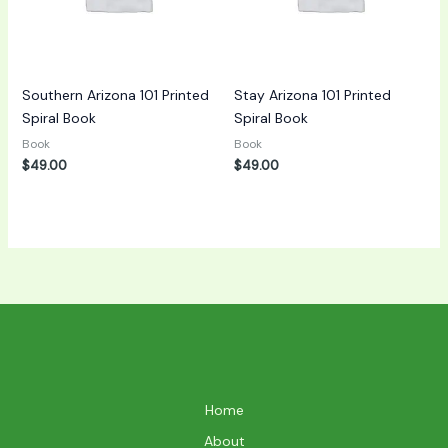
Southern Arizona 101 Printed
Stay Arizona 101 Printed
Spiral Book
Spiral Book
Book
Book
$
49.00
$
49.00
Home
About