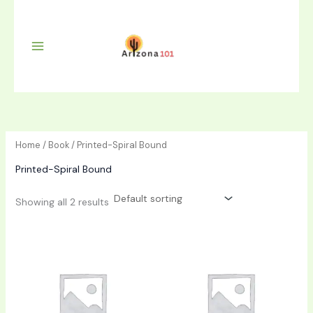
Skip
to
content
Home
/
Book
/ Printed-Spiral Bound
Printed-Spiral Bound
Showing all 2 results