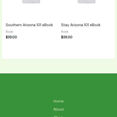
Southern Arizona 101 eBook
Stay Arizona 101 eBook
Book
Book
$
39.00
$
39.00
Home
About