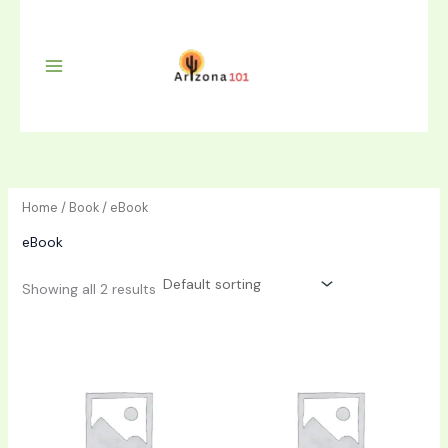
Skip
to
content
Home
/
Book
/ eBook
eBook
Showing all 2 results